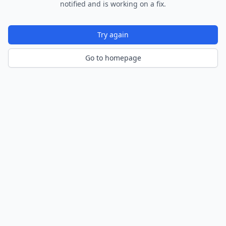
notified and is working on a fix.
Try again
Go to homepage