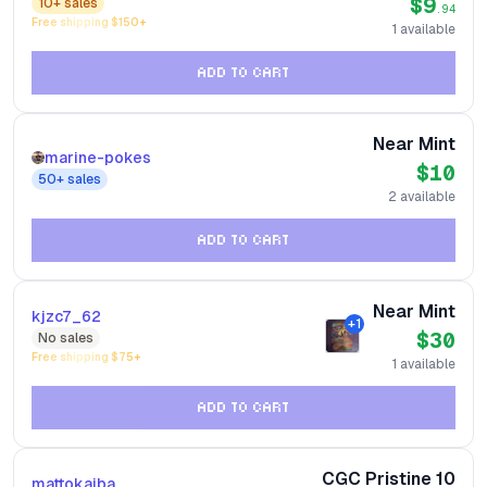
$9
10+
sales
.94
Free shipping $
150
+
1
available
ADD TO CART
Near Mint
marine-pokes
$10
50+
sales
2
available
ADD TO CART
Near Mint
kjzc7_62
+
1
$30
No
sales
Free shipping $
75
+
1
available
ADD TO CART
CGC Pristine 10
mattokaiba