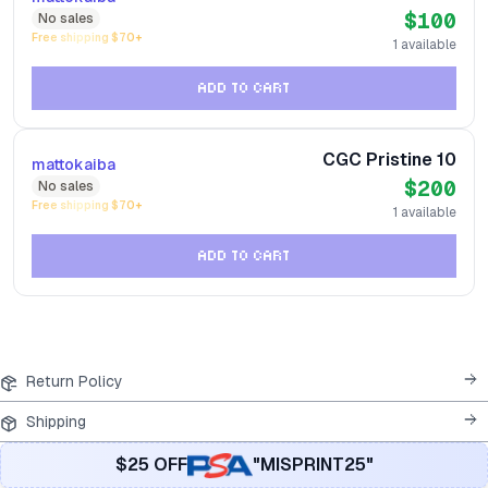
$100
No
sales
Free shipping $
70
+
1
available
ADD TO CART
CGC Pristine 10
mattokaiba
$200
No
sales
Free shipping $
70
+
1
available
ADD TO CART
Return Policy
Shipping
$25 OFF
"MISPRINT25"