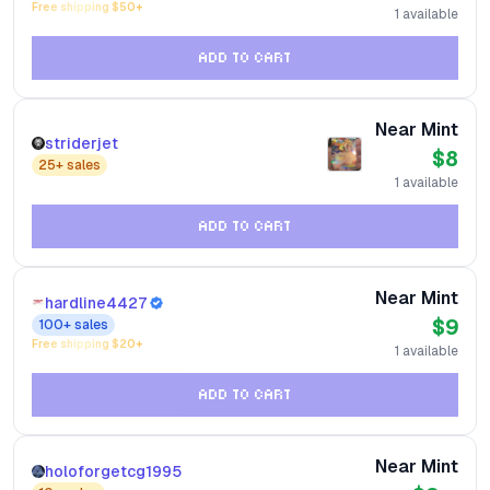
Free shipping $
50
+
1
available
ADD TO CART
Near Mint
striderjet
$8
25+
sales
1
available
ADD TO CART
Near Mint
hardline4427
$9
100+
sales
Free shipping $
20
+
1
available
ADD TO CART
Near Mint
holoforgetcg1995