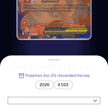
MEGA CHARIZARD Y EX
Pokemon Asc EN-Ascended Heroes
2026
#
022
Condition
:
PSA 10