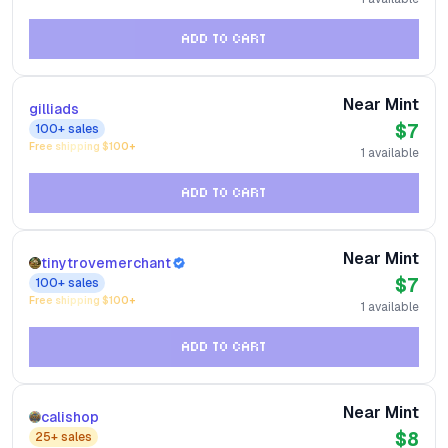
ADD TO CART
Near Mint
gilliads
$7
100+
sales
Free shipping $
100
+
1
available
ADD TO CART
Near Mint
tinytrovemerchant
$7
100+
sales
Free shipping $
100
+
1
available
ADD TO CART
Near Mint
calishop
$8
25+
sales