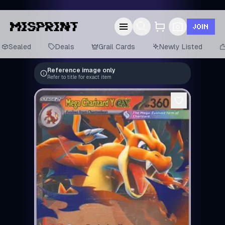
JOIN
Sealed
Deals
Grail Cards
Newly Listed
Reference image only
Refer to title for exact item