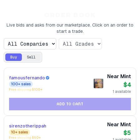
ORDER BOOK
Live bids and asks from our marketplace. Click on an order to
start a trade.
Buy
Sell
Near Mint
famousfernando
$4
100+
sales
Free shipping $
100
+
1
available
ADD TO CART
Near Mint
sirenzotherippah
$5
10+
sales
Free shipping $
50
+
1
available