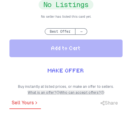
No Listings
No seller has listed this card yet.
Best Offer
—
Add to Cart
MAKE OFFER
Buy instantly at listed prices, or make an offer to sellers.
What is an offer?
Who can accept offers?
Sell Yours
Share