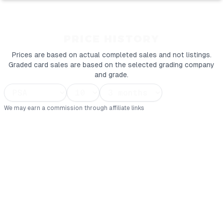
PRICE HISTORY
Prices are based on actual completed sales and not listings.
Graded card sales are based on the selected grading company
and grade.
We may earn a commission through affiliate links