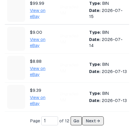
$99.99
Type:
BIN
Ungraded
View on
Date:
2026-07-
NM
eBay
15
$9.00
Type:
BIN
Ungraded
View on
Date:
2026-07-
NM
eBay
14
$8.88
Type:
BIN
Ungraded
View on
NM
Date:
2026-07-13
eBay
$9.39
Type:
BIN
Ungraded
View on
NM
Date:
2026-07-13
eBay
$33.00
Page
of
12
Go
Next →
Type:
Auction
CGC 10
View on
Date:
2026-07-13
eBay