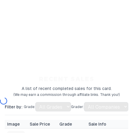
RECENT SALES
A list of recent completed sales for this card.
(We may earn a commission through affiliate links. Thank you!)
Filter by:
Grade:
Grader:
Image
Sale Price
Grade
Sale Info