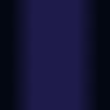
$10.99
Type:
BIN
Ungraded
View on
Date:
2026-07-
NM
eBay
12
$151.00
Type:
Auction
PSA 10
View on
Date:
2026-07-
eBay
12
$8.82
Type:
BIN
Ungraded
View on
Date:
2026-07-
NM
eBay
10
$151.50
Type:
Auction
PSA 10
View on
Date:
2026-07-
eBay
09
$169.50
Type:
Auction
PSA 10
View on
Date:
2026-07-