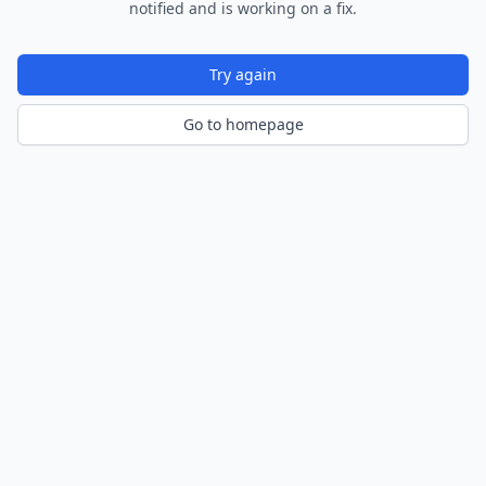
notified and is working on a fix.
Try again
Go to homepage