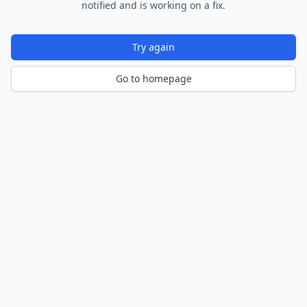
notified and is working on a fix.
Try again
Go to homepage