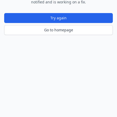
notified and is working on a fix.
Try again
Go to homepage