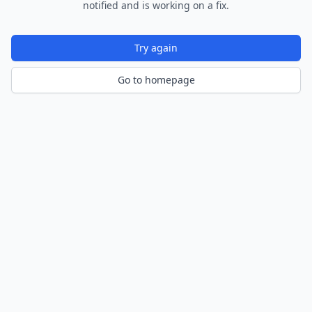
notified and is working on a fix.
Try again
Go to homepage