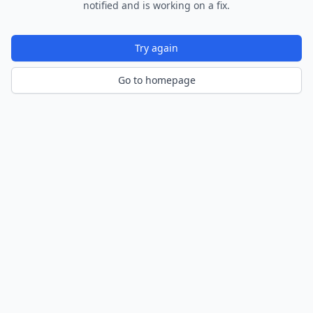
notified and is working on a fix.
Try again
Go to homepage