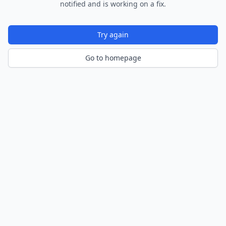
notified and is working on a fix.
Try again
Go to homepage