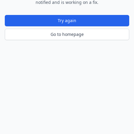
notified and is working on a fix.
Try again
Go to homepage