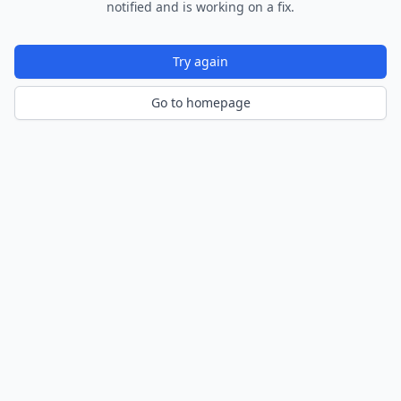
notified and is working on a fix.
Try again
Go to homepage