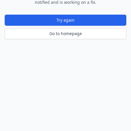
notified and is working on a fix.
Try again
Go to homepage