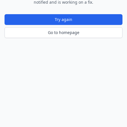
notified and is working on a fix.
Try again
Go to homepage