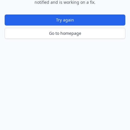
notified and is working on a fix.
Try again
Go to homepage