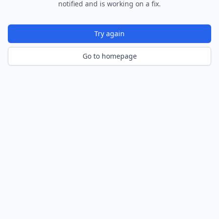
notified and is working on a fix.
Try again
Go to homepage