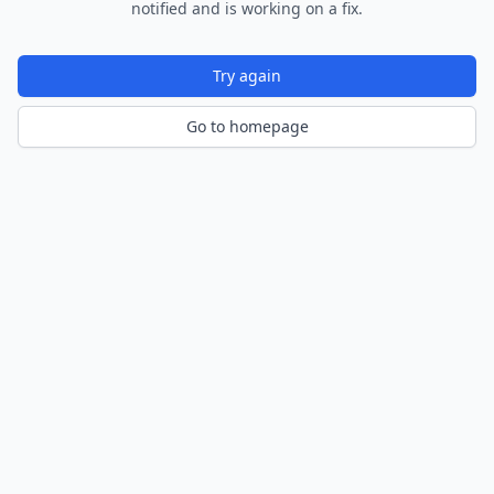
notified and is working on a fix.
Try again
Go to homepage