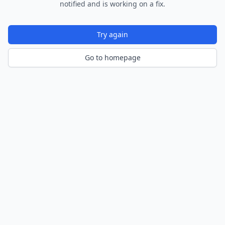
notified and is working on a fix.
Try again
Go to homepage