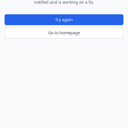
notified and is working on a fix.
Try again
Go to homepage