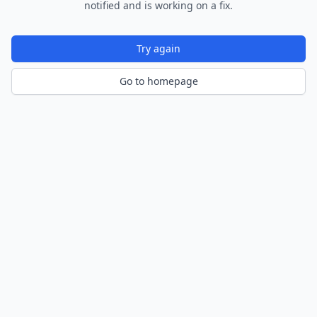
notified and is working on a fix.
Try again
Go to homepage