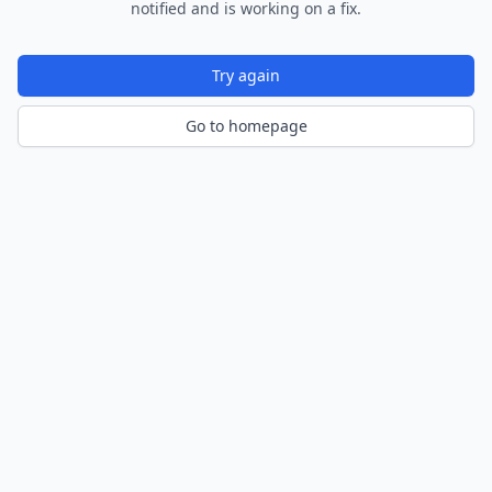
notified and is working on a fix.
Try again
Go to homepage