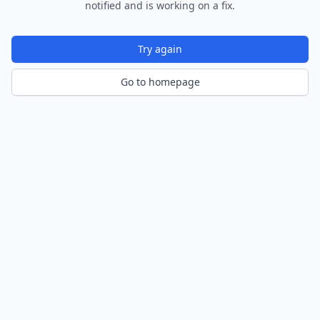
notified and is working on a fix.
Try again
Go to homepage