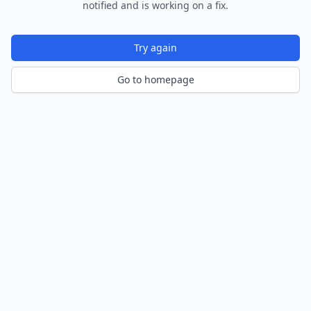
notified and is working on a fix.
Try again
Go to homepage