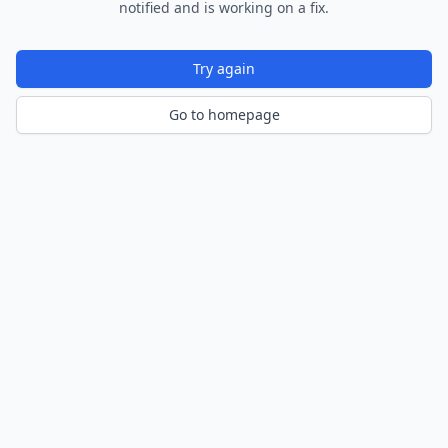
notified and is working on a fix.
Try again
Go to homepage