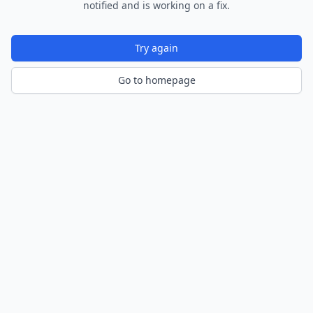
notified and is working on a fix.
Try again
Go to homepage