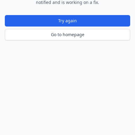
notified and is working on a fix.
Try again
Go to homepage