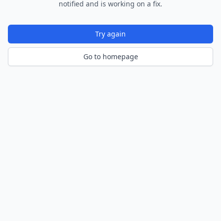
notified and is working on a fix.
Try again
Go to homepage