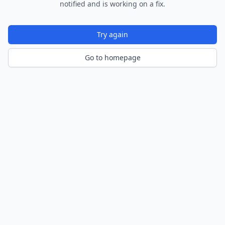
notified and is working on a fix.
Try again
Go to homepage