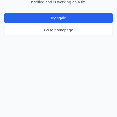
notified and is working on a fix.
Try again
Go to homepage