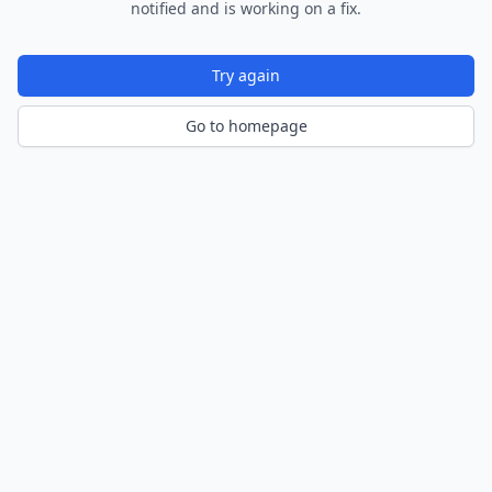
notified and is working on a fix.
Try again
Go to homepage