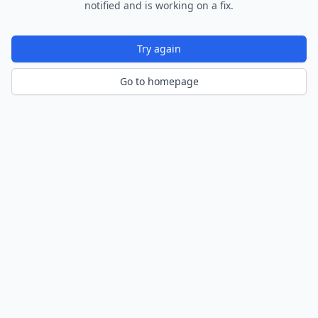
notified and is working on a fix.
Try again
Go to homepage