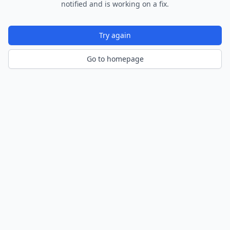
notified and is working on a fix.
Try again
Go to homepage