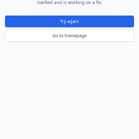
notified and is working on a fix.
Try again
Go to homepage