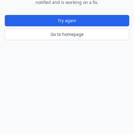
notified and is working on a fix.
Try again
Go to homepage