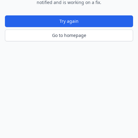
notified and is working on a fix.
Try again
Go to homepage