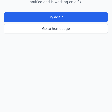
notified and is working on a fix.
Try again
Go to homepage