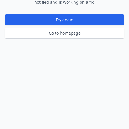
notified and is working on a fix.
Try again
Go to homepage