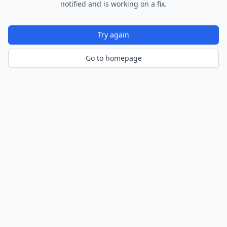
notified and is working on a fix.
Try again
Go to homepage