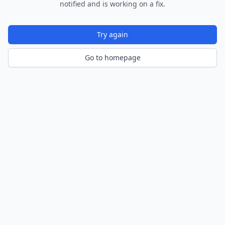
notified and is working on a fix.
Try again
Go to homepage