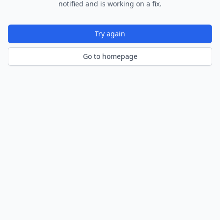
notified and is working on a fix.
Try again
Go to homepage