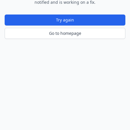
notified and is working on a fix.
Try again
Go to homepage