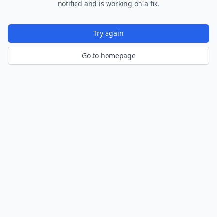
notified and is working on a fix.
Try again
Go to homepage