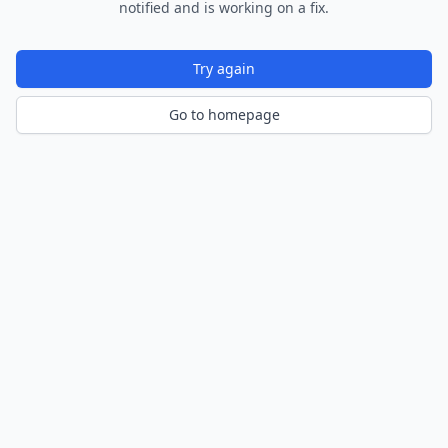
notified and is working on a fix.
Try again
Go to homepage