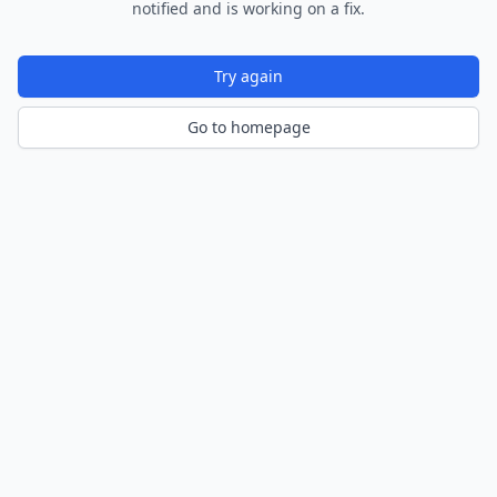
notified and is working on a fix.
Try again
Go to homepage