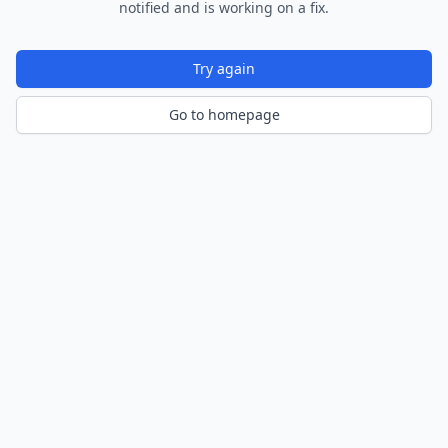
notified and is working on a fix.
Try again
Go to homepage