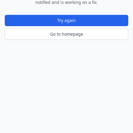
notified and is working on a fix.
Try again
Go to homepage