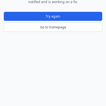
notified and is working on a fix.
Try again
Go to homepage