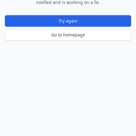
notified and is working on a fix.
Try again
Go to homepage