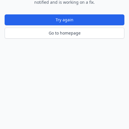
notified and is working on a fix.
Try again
Go to homepage