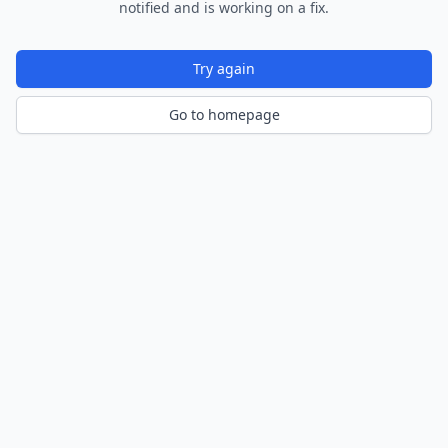
notified and is working on a fix.
Try again
Go to homepage